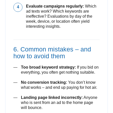
Evaluate campaigns regularly:
Which
ad texts work? Which keywords are
ineffective? Evaluations by day of the
week, device, or location often yield
interesting insights.
6. Common mistakes – and
how to avoid them
Too broad keyword strategy:
If you bid on
everything, you often get nothing suitable.
No conversion tracking:
You don’t know
what works – and end up paying for hot air.
Landing page linked incorrectly:
Anyone
who is sent from an ad to the home page
will bounce.