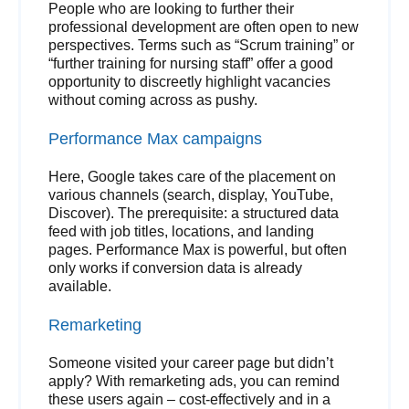
People who are looking to further their
professional development are often open to new
perspectives. Terms such as “Scrum training” or
“further training for nursing staff” offer a good
opportunity to discreetly highlight vacancies
without coming across as pushy.
Performance Max campaigns
Here, Google takes care of the placement on
various channels (search, display, YouTube,
Discover). The prerequisite: a structured data
feed with job titles, locations, and landing
pages. Performance Max is powerful, but often
only works if conversion data is already
available.
Remarketing
Someone visited your career page but didn’t
apply? With remarketing ads, you can remind
these users again – cost-effectively and in a