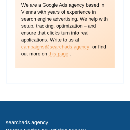
We are a Google Ads agency based in
Vienna with years of experience in
search engine advertising. We help with
setup, tracking, optimization – and
ensure that clicks turn into real
applications. Write to us at
campaigns@searchads.agency
or find
out more on
this page
.
searchads.agency