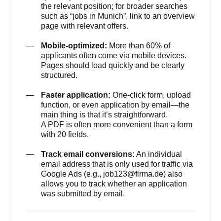
the relevant position; for broader searches
such as “jobs in Munich”, link to an overview
page with relevant offers.
Mobile-optimized:
More than 60% of
applicants often come via mobile devices.
Pages should load quickly and be clearly
structured.
Faster application:
One-click form, upload
function, or even application by email—the
main thing is that it’s straightforward.
A PDF is often more convenient than a form
with 20 fields.
Track email conversions:
An individual
email address that is only used for traffic via
Google Ads (e.g., job123@firma.de) also
allows you to track whether an application
was submitted by email.