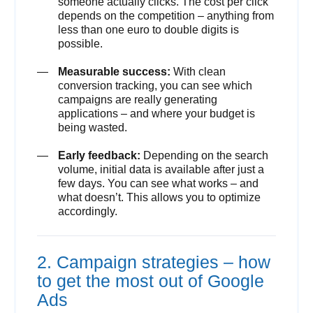
someone actually clicks. The cost per click
depends on the competition – anything from
less than one euro to double digits is
possible.
Measurable success:
With clean
conversion tracking, you can see which
campaigns are really generating
applications – and where your budget is
being wasted.
Early feedback:
Depending on the search
volume, initial data is available after just a
few days. You can see what works – and
what doesn’t. This allows you to optimize
accordingly.
2. Campaign strategies – how
to get the most out of Google
Ads