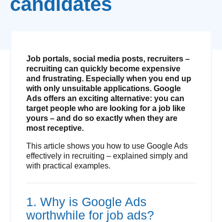
candidates
Job portals, social media posts, recruiters –
recruiting can quickly become expensive
and frustrating. Especially when you end up
with only unsuitable applications. Google
Ads offers an exciting alternative: you can
target people who are looking for a job like
yours – and do so exactly when they are
most receptive.
This article shows you how to use Google Ads
effectively in recruiting – explained simply and
with practical examples.
1. Why is Google Ads
worthwhile for job ads?