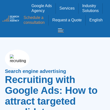
Google Ads
Industry
Services
Agency
Solutions
Schedule a
Request a Quote
English
consultation
Search engine advertising
Recruiting with
Google Ads: How to
attract targeted