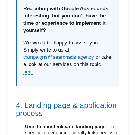
Recruiting with Google Ads sounds
interesting, but you don’t have the
time or experience to implement it
yourself?
We would be happy to assist you.
Simply write to us at
campaigns@searchads.agency
or take
a look at our services on this topic
here
.
4. Landing page & application
process
Use the most relevant landing page:
For
specific job enquiries, ideally link directly to