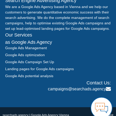
Search Engine Advertising Agency
We are a Google Ads Agency based in Vienna and we help our
customers to generate quantitative economic success with their
search advertising. We do the complete management of search
campaigns, help to optimise existing Google Ads campaigns and
set up lead-optimised landing pages for Google Ads campaigns.
Our Services
as Google Ads Agency
Google Ads Management
Google Ads optimization
Google Ads Campaign Set Up
Landing pages for Google Ads campaigns
Google Ads potential analysis
Contact Us:
campaigns@searchads.agency
Legal notice
searchads.agency | Google Ads Agency Vienna