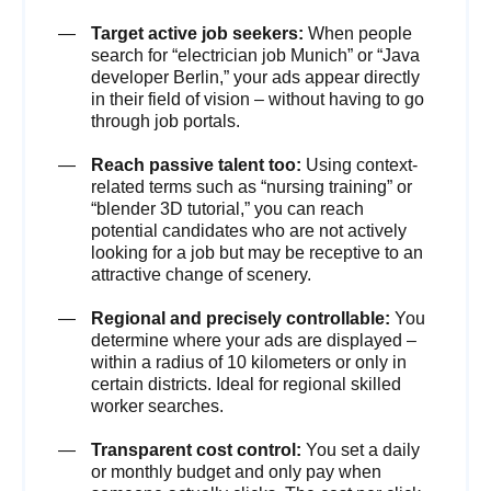
Target active job seekers:
When people
search for “electrician job Munich” or “Java
developer Berlin,” your ads appear directly
in their field of vision – without having to go
through job portals.
Reach passive talent too:
Using context-
related terms such as “nursing training” or
“blender 3D tutorial,” you can reach
potential candidates who are not actively
looking for a job but may be receptive to an
attractive change of scenery.
Regional and precisely controllable:
You
determine where your ads are displayed –
within a radius of 10 kilometers or only in
certain districts. Ideal for regional skilled
worker searches.
Transparent cost control:
You set a daily
or monthly budget and only pay when