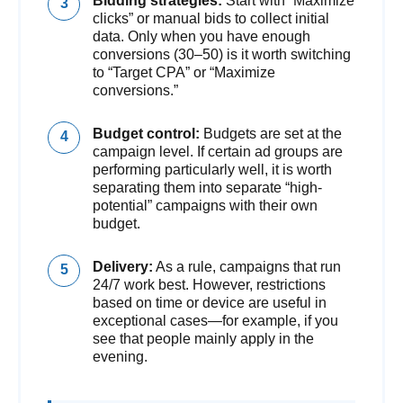
Bidding strategies:
Start with “Maximize
clicks” or manual bids to collect initial
data. Only when you have enough
conversions (30–50) is it worth switching
to “Target CPA” or “Maximize
conversions.”
Budget control:
Budgets are set at the
campaign level. If certain ad groups are
performing particularly well, it is worth
separating them into separate “high-
potential” campaigns with their own
budget.
Delivery:
As a rule, campaigns that run
24/7 work best. However, restrictions
based on time or device are useful in
exceptional cases—for example, if you
see that people mainly apply in the
evening.