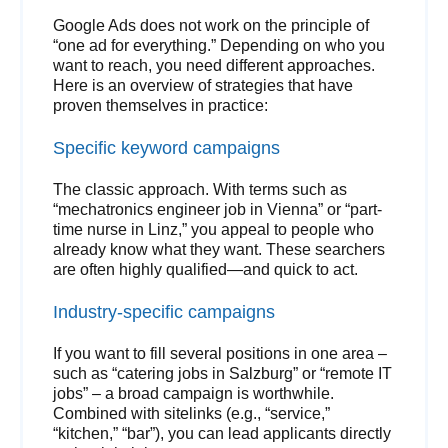
Google Ads does not work on the principle of
“one ad for everything.” Depending on who you
want to reach, you need different approaches.
Here is an overview of strategies that have
proven themselves in practice:
Specific keyword campaigns
The classic approach. With terms such as
“mechatronics engineer job in Vienna” or “part-
time nurse in Linz,” you appeal to people who
already know what they want. These searchers
are often highly qualified—and quick to act.
Industry-specific campaigns
If you want to fill several positions in one area –
such as “catering jobs in Salzburg” or “remote IT
jobs” – a broad campaign is worthwhile.
Combined with sitelinks (e.g., “service,”
“kitchen,” “bar”), you can lead applicants directly