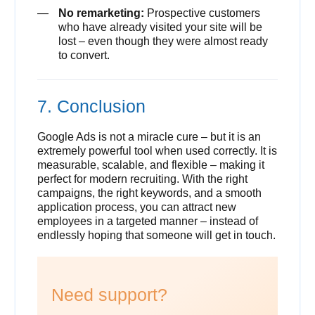
No remarketing:
Prospective customers
who have already visited your site will be
lost – even though they were almost ready
to convert.
7. Conclusion
Google Ads is not a miracle cure – but it is an
extremely powerful tool when used correctly. It is
measurable, scalable, and flexible – making it
perfect for modern recruiting. With the right
campaigns, the right keywords, and a smooth
application process, you can attract new
employees in a targeted manner – instead of
endlessly hoping that someone will get in touch.
Need support?