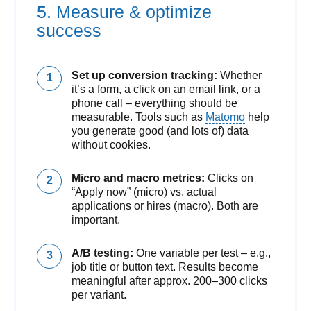
5. Measure & optimize
success
Set up conversion tracking:
Whether
it’s a form, a click on an email link, or a
phone call – everything should be
measurable. Tools such as
Matomo
help
you generate good (and lots of) data
without cookies.
Micro and macro metrics:
Clicks on
“Apply now” (micro) vs. actual
applications or hires (macro). Both are
important.
A/B testing:
One variable per test – e.g.,
job title or button text. Results become
meaningful after approx. 200–300 clicks
per variant.