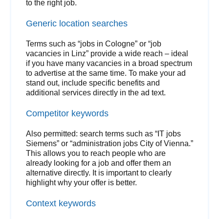
to the right job.
Generic location searches
Terms such as “jobs in Cologne” or “job
vacancies in Linz” provide a wide reach – ideal
if you have many vacancies in a broad spectrum
to advertise at the same time. To make your ad
stand out, include specific benefits and
additional services directly in the ad text.
Competitor keywords
Also permitted: search terms such as “IT jobs
Siemens” or “administration jobs City of Vienna.”
This allows you to reach people who are
already looking for a job and offer them an
alternative directly. It is important to clearly
highlight why your offer is better.
Context keywords