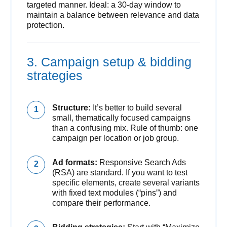
targeted manner. Ideal: a 30-day window to
maintain a balance between relevance and data
protection.
3. Campaign setup & bidding
strategies
Structure:
It’s better to build several
small, thematically focused campaigns
than a confusing mix. Rule of thumb: one
campaign per location or job group.
Ad formats:
Responsive Search Ads
(RSA) are standard. If you want to test
specific elements, create several variants
with fixed text modules (“pins”) and
compare their performance.