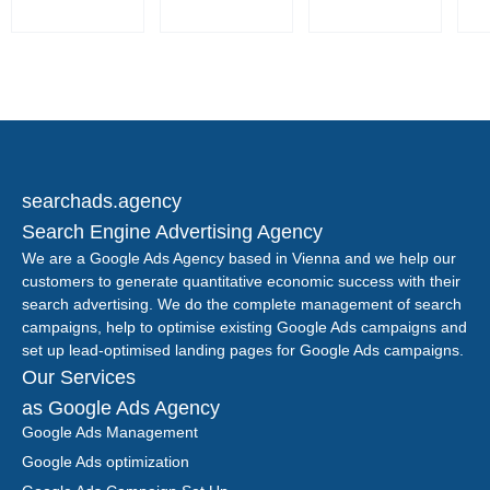
searchads.agency
Search Engine Advertising Agency
We are a Google Ads Agency based in Vienna and we help our
customers to generate quantitative economic success with their
search advertising. We do the complete management of search
campaigns, help to optimise existing Google Ads campaigns and
set up lead-optimised landing pages for Google Ads campaigns.
Our Services
as Google Ads Agency
Google Ads Management
Google Ads optimization