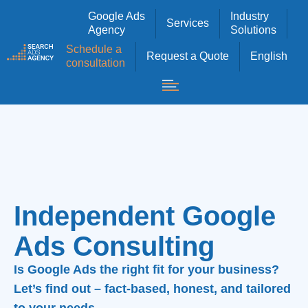
Google Ads
Industry
Services
Agency
Solutions
Schedule a
Request a Quote
English
consultation
Independent Google
Ads Consulting
Is Google Ads the right fit for your business?
Let’s find out – fact-based, honest, and tailored