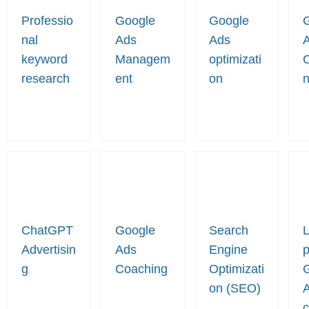
Professio
Google
Google
nal
Ads
Ads
keyword
Managem
optimizati
research
ent
on
n
ChatGPT
Google
Search
Advertisin
Ads
Engine
p
g
Coaching
Optimizati
on (SEO)