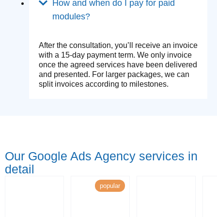
How and when do I pay for paid
modules?
After the consultation, you’ll receive an invoice
with a 15-day payment term. We only invoice
once the agreed services have been delivered
and presented. For larger packages, we can
split invoices according to milestones.
Our Google Ads Agency services in
detail
popular