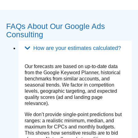
FAQs About Our Google Ads
Consulting
How are your estimates calculated?
Our forecasts are based on up-to-date data
from the Google Keyword Planner, historical
benchmarks from similar accounts, and
seasonal trends. We factor in competition
levels, geographic targeting, and expected
quality scores (ad and landing page
relevance).
We don’t provide single-point predictions but
ranges: a realistic minimum, median, and
maximum for CPCs and monthly budgets.
This shows how sensitive results are to bid