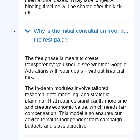
international cases, it may take longer. A
binding timeline will be shared after the kick-
off.
Why is the initial consultation free, but
the rest paid?
The free phase is meant to create
transparency: you should see whether Google
Ads aligns with your goals – without financial
risk.
The in-depth modules involve tailored
research, data modeling, and strategic
planning. That requires significantly more time
and creates economic value, which needs fair
compensation. This model also ensures our
advice remains independent from campaign
budgets and stays objective.