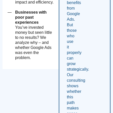
impact and efficiency.
benefits
from
Businesses with
Google
poor past
Ads.
experiences
But
You’ve invested
those
money but seen little
who
to no results? We
use
analyze why – and
it
whether Google Ads
properly
was even the
problem.
can
grow
strategically.
Our
consulting
shows
whether
this
path
makes