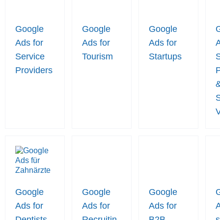
Google
Google
Google
Ads for
Ads for
Ads for
A
Service
Tourism
Startups
S
Providers
P
S
Google
Google
Google
Ads for
Ads for
Ads for
A
Dentists
Recruitin
B2B
s