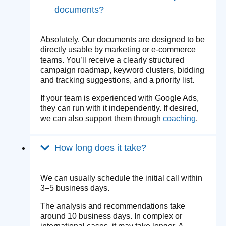
documents?
Absolutely. Our documents are designed to be
directly usable by marketing or e-commerce
teams. You’ll receive a clearly structured
campaign roadmap, keyword clusters, bidding
and tracking suggestions, and a priority list.
If your team is experienced with Google Ads,
they can run with it independently. If desired,
we can also support them through
coaching
.
How long does it take?
We can usually schedule the initial call within
3–5 business days.
The analysis and recommendations take
around 10 business days. In complex or