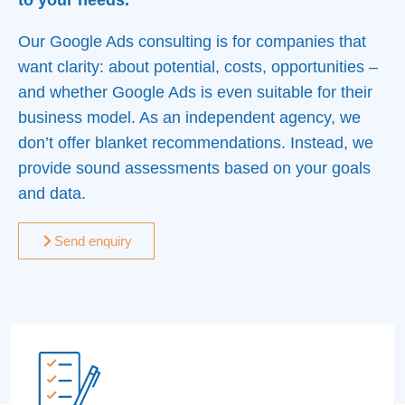
to your needs.
Our Google Ads consulting is for companies that
want clarity: about potential, costs, opportunities –
and whether Google Ads is even suitable for their
business model. As an independent agency, we
don’t offer blanket recommendations. Instead, we
provide sound assessments based on your goals
and data.
Send enquiry