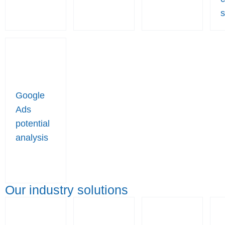
s
Google
Ads
potential
analysis
Our industry solutions