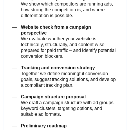
We show which competitors are running ads,
how strong the competition is, and where
differentiation is possible.
Website check from a campaign
perspective
We evaluate whether your website is
technically, structurally, and content-wise
prepared for paid traffic – and identify potential
conversion blockers.
Tracking and conversion strategy
Together we define meaningful conversion
goals, suggest tracking solutions, and develop
a compliant tracking plan.
Campaign structure proposal
We draft a campaign structure with ad groups,
keyword clusters, targeting options, and
suitable ad formats.
Preliminary roadmap