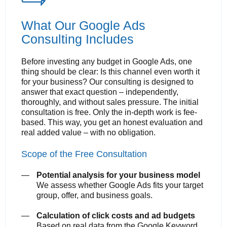
What Our Google Ads
Consulting Includes
Before investing any budget in Google Ads, one
thing should be clear: Is this channel even worth it
for your business? Our consulting is designed to
answer that exact question – independently,
thoroughly, and without sales pressure. The initial
consultation is free. Only the in-depth work is fee-
based. This way, you get an honest evaluation and
real added value – with no obligation.
Scope of the Free Consultation
Potential analysis for your business model
We assess whether Google Ads fits your target
group, offer, and business goals.
Calculation of click costs and ad budgets
Based on real data from the Google Keyword