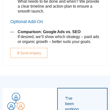
What needs to be done and when? We provide
a clear timeline and action plan to ensure a
smooth launch.
Optional Add-On
Comparison: Google Ads vs. SEO
If desired, we’ll show which strategy – paid ads
or organic growth – better suits your goals.
Send enquiry
“I’ve
been
working