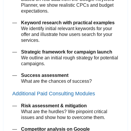
Planner, we show realistic CPCs and budget
expectations.
Keyword research with practical examples
We identify initial relevant keywords for your
offer and illustrate how users search for your
services.
Strategic framework for campaign launch
We outline an initial rough strategy for potential
campaigns.
Success assessment
What are the chances of success?
Additional Paid Consulting Modules
Risk assessment & mitigation
What are the hurdles? We pinpoint critical
issues and show how to overcome them.
Competitor analysis on Google