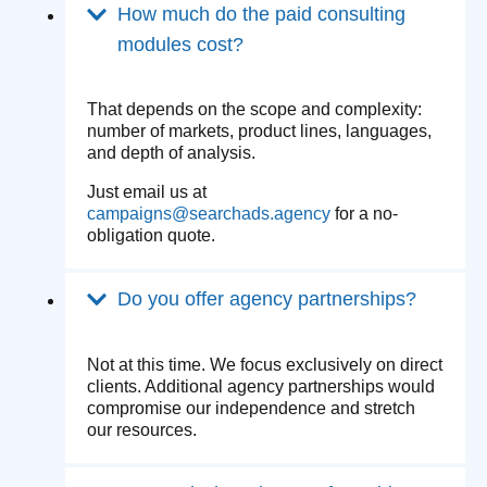
How much do the paid consulting
modules cost?
That depends on the scope and complexity:
number of markets, product lines, languages,
and depth of analysis.
Just email us at
campaigns@searchads.agency
for a no-
obligation quote.
Do you offer agency partnerships?
Not at this time. We focus exclusively on direct
clients. Additional agency partnerships would
compromise our independence and stretch
our resources.