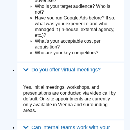
advertise?
Who is your target audience? Who is
not?
Have you run Google Ads before? If so,
what was your experience and who
managed it (in-house, external agency,
etc.)?
What’s your acceptable cost per
acquisition?
Who are your key competitors?
Do you offer virtual meetings?
Yes. Initial meetings, workshops, and
presentations are conducted via video call by
default. On-site appointments are currently
only available in Vienna and surrounding
areas.
Can internal teams work with your