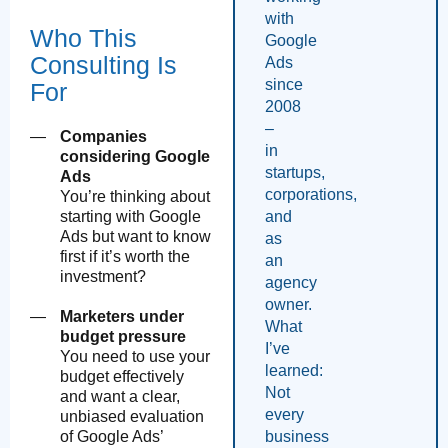
with
Who This
Google
Consulting Is
Ads
since
For
2008
–
Companies
in
considering Google
startups,
Ads
corporations,
You’re thinking about
and
starting with Google
Ads but want to know
as
first if it’s worth the
an
investment?
agency
owner.
Marketers under
What
budget pressure
I’ve
You need to use your
learned:
budget effectively
Not
and want a clear,
every
unbiased evaluation
business
of Google Ads’