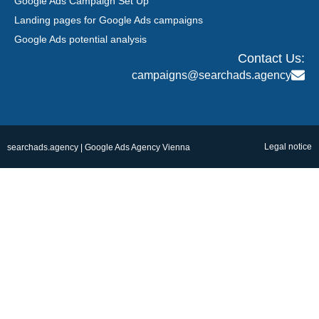
Google Ads Campaign Set Up
Landing pages for Google Ads campaigns
Google Ads potential analysis
Contact Us:
campaigns@searchads.agency
Legal notice
searchads.agency | Google Ads Agency Vienna