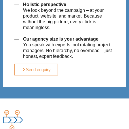
Holistic perspective
We look beyond the campaign – at your
product, website, and market. Because
without the big picture, every click is
meaningless.
Our agency size is your advantage
You speak with experts, not rotating project
managers. No hierarchy, no overhead – just
honest, expert feedback.
Send enquiry