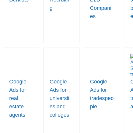
g
Compani
b
es
Google
Google
Google
Ads for
Ads for
Ads for
A
real
universiti
tradespeo
t
estate
es and
ple
a
agents
colleges