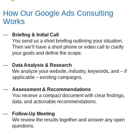
How Our Google Ads Consulting
Works
Briefing & Initial Call
You send us a short briefing outlining your situation.
Then we’ll have a short phone or video call to clarify
your goals and define the scope.
Data Analysis & Research
We analyze your website, industry, keywords, and – if
applicable – existing campaigns.
Assessment & Recommendations
You receive a compact document with clear findings,
data, and actionable recommendations.
Follow-Up Meeting
We review the results together and answer any open
questions.