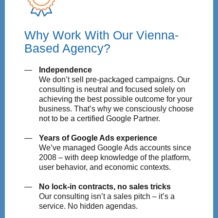
Why Work With Our Vienna-
Based Agency?
Independence
We don’t sell pre-packaged campaigns. Our
consulting is neutral and focused solely on
achieving the best possible outcome for your
business. That’s why we consciously choose
not to be a certified Google Partner.
Years of Google Ads experience
We’ve managed Google Ads accounts since
2008 – with deep knowledge of the platform,
user behavior, and economic contexts.
No lock-in contracts, no sales tricks
Our consulting isn’t a sales pitch – it’s a
service. No hidden agendas.