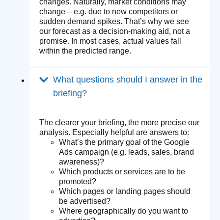
changes. Naturally, market conditions may
change – e.g. due to new competitors or
sudden demand spikes. That’s why we see
our forecast as a decision-making aid, not a
promise. In most cases, actual values fall
within the predicted range.
What questions should I answer in the
briefing?
The clearer your briefing, the more precise our
analysis. Especially helpful are answers to:
What’s the primary goal of the Google
Ads campaign (e.g. leads, sales, brand
awareness)?
Which products or services are to be
promoted?
Which pages or landing pages should
be advertised?
Where geographically do you want to