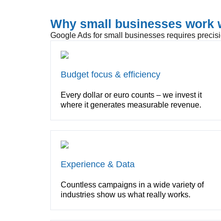
Why small businesses work w
Google Ads for small businesses requires precis
Budget focus & efficiency
Every dollar or euro counts – we invest it
where it generates measurable revenue.
Experience & Data
Countless campaigns in a wide variety of
industries show us what really works.