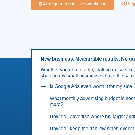
Arrange a free initial consultation
Requ
New business. Measurable results. No g
Whether you’re a retailer, craftsman, service 
shop, many small businesses have the same
Is Google Ads even worth it for my smal
What monthly advertising budget is ne
more?
How do I advertise where my target audi
How do I keep the risk low when every d