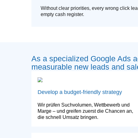
Without clear priorities, every wrong click lea
empty cash register.
As a specialized Google Ads 
measurable new leads and sal
Develop a budget-friendly strategy
Wir prüfen Suchvolumen, Wettbewerb und
Marge – und greifen zuerst die Chancen an,
die schnell Umsatz bringen.