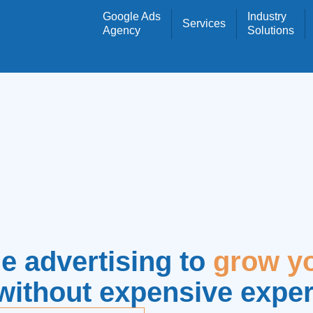
Google Ads
Industry
Services
Agency
Solutions
e advertising to
grow y
without expensive expe