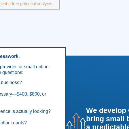
est a free potential analysis
uesswork.
provider, or small online
 questions:
l business?
cessary—$400, $800, or
We develop 
ence is actually looking?
bring small
ollar counts?
a predictable