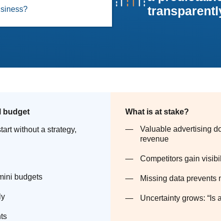
transparently
business?
l budget
What is at stake?
Valuable advertising do
tart without a strategy,
revenue
Competitors gain visibi
 mini budgets
Missing data prevents 
ly
Uncertainty grows: “Is a
ts