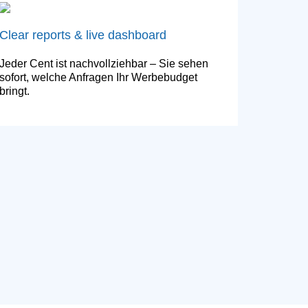
Clear reports & live dashboard
Jeder Cent ist nachvollziehbar – Sie sehen
sofort, welche Anfragen Ihr Werbebudget
bringt.