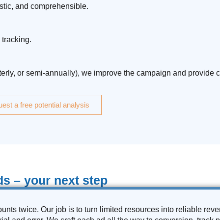
istic, and comprehensible.
tracking.
rterly, or semi-annually), we improve the campaign and provide c
est a free potential analysis
s – your next step
unts twice. Our job is to turn limited resources into reliable re