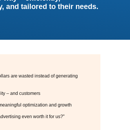
, and tailored to their needs.
llars are wasted instead of generating
lity – and customers
meaningful optimization and growth
dvertising even worth it for us?”