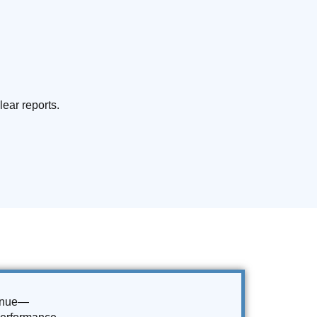
lear reports.
venue—