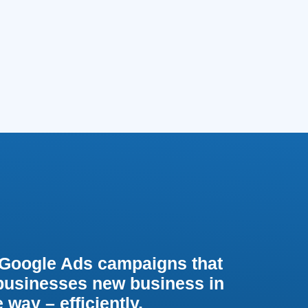
Google Ads campaigns that
 businesses new business in
 way – efficiently,