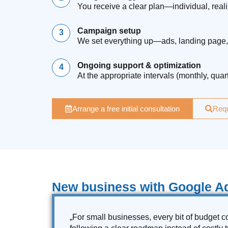
You receive a clear plan—individual, real
Campaign setup
We set everything up—ads, landing page, 
Ongoing support & optimization
At the appropriate intervals (monthly, qua
Arrange a free initial consultation
Requ
New business with Google Ad
„For small businesses, every bit of budget co