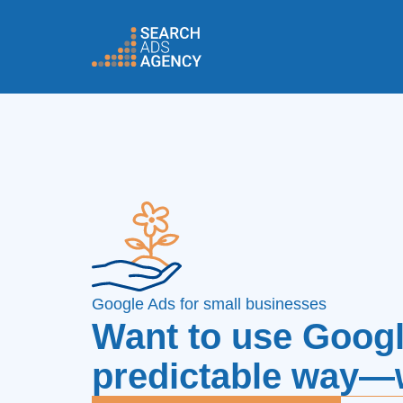
Google Ads for small businesses
Want to use Googl
predictable way—