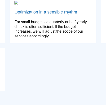
Optimization in a sensible rhythm
For small budgets, a quarterly or half-yearly
check is often sufficient. If the budget
increases, we will adjust the scope of our
services accordingly.