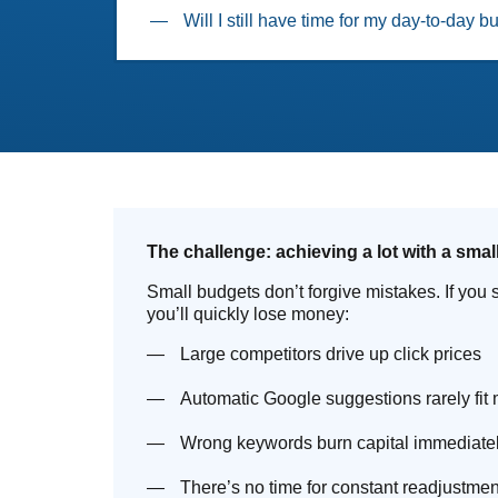
Will I still have time for my day-to-day 
The challenge: achieving a lot with a smal
Small budgets don’t forgive mistakes. If you s
you’ll quickly lose money:
Large competitors drive up click prices
Automatic Google suggestions rarely fit
Wrong keywords burn capital immediate
There’s no time for constant readjustmen