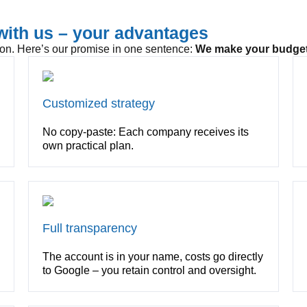
ith us – your advantages
ion. Here’s our promise in one sentence:
We make your budget
Customized strategy
No copy-paste: Each company receives its
own practical plan.
Full transparency
The account is in your name, costs go directly
to Google – you retain control and oversight.