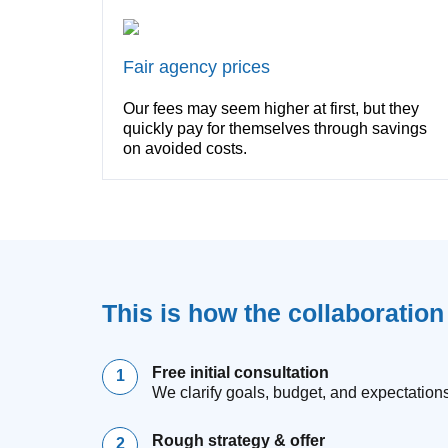
Fair agency prices
Our fees may seem higher at first, but they
quickly pay for themselves through savings
on avoided costs.
This is how the collaboratio
Free initial consultation
We clarify goals, budget, and expectations
Rough strategy & offer