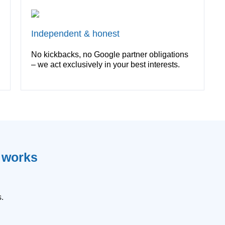
Independent & honest
No kickbacks, no Google partner obligations
– we act exclusively in your best interests.
n works
.