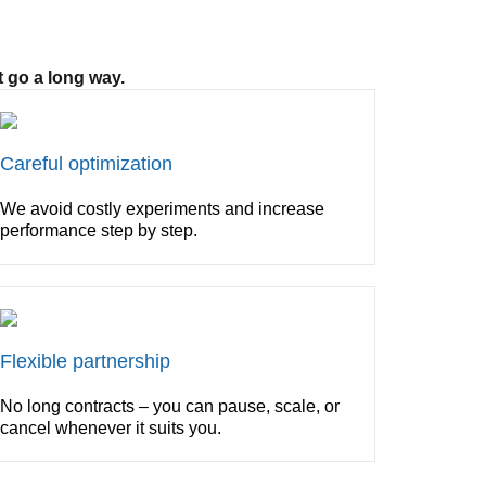
 go a long way.
Careful optimization
We avoid costly experiments and increase
performance step by step.
Flexible partnership
No long contracts – you can pause, scale, or
cancel whenever it suits you.