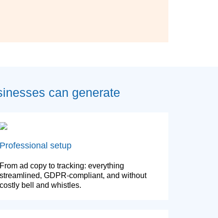
sinesses can generate
Professional setup
From ad copy to tracking: everything
streamlined, GDPR-compliant, and without
costly bell and whistles.