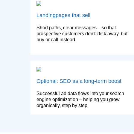
Landingpages that sell
Short paths, clear messages – so that
prospective customers don't click away, but
buy or call instead.
Optional: SEO as a long-term boost
Successful ad data flows into your search
engine optimization – helping you grow
organically, step by step.