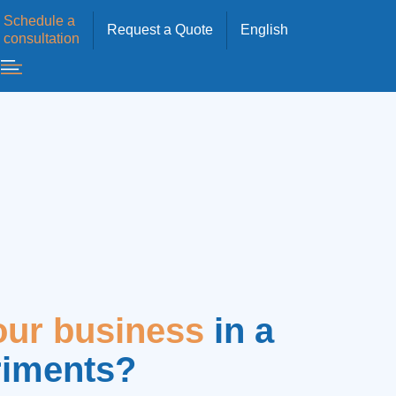
Schedule a
Request a Quote
English
consultation
our business
in a
riments?