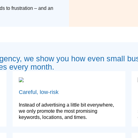
ds to frustration – and an
agency, we show you how even small bu
es every month.
Careful, low-risk
Instead of advertising a little bit everywhere,
we only promote the most promising
keywords, locations, and times.