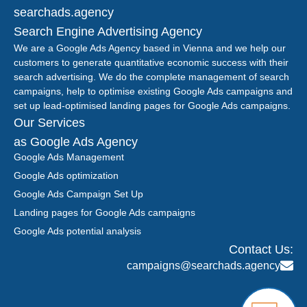
searchads.agency
Search Engine Advertising Agency
We are a Google Ads Agency based in Vienna and we help our
customers to generate quantitative economic success with their
search advertising. We do the complete management of search
campaigns, help to optimise existing Google Ads campaigns and
set up lead-optimised landing pages for Google Ads campaigns.
Our Services
as Google Ads Agency
Google Ads Management
Google Ads optimization
Google Ads Campaign Set Up
Landing pages for Google Ads campaigns
Google Ads potential analysis
Contact Us:
campaigns@searchads.agency