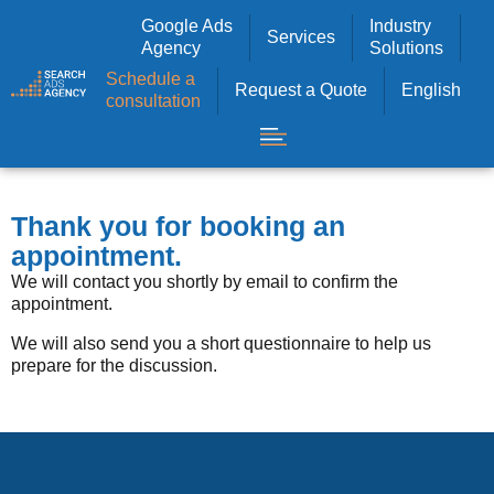
Google Ads
Industry
Services
Agency
Solutions
Schedule a
Request a Quote
English
consultation
Thank you for booking an
appointment.
We will contact you shortly by email to confirm the
appointment.
We will also send you a short questionnaire to help us
prepare for the discussion.